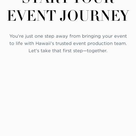
EVENT JOURNEY
You're just one step away from bringing your event
to life with Hawaii's trusted event production team.
Let's take that first step—together.