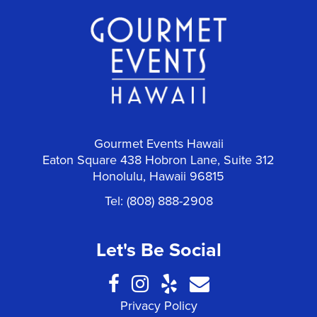
Gourmet Events Hawaii
Eaton Square 438 Hobron Lane, Suite 312
Honolulu
Hawaii
96815
Tel:
(808) 888-2908
Let's Be Social
Privacy Policy